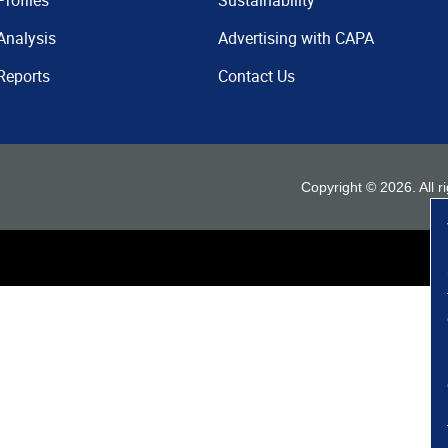
Profiles
Sustainability
Analysis
Advertising with CAPA
Reports
Contact Us
Copyright ©
2026
. All