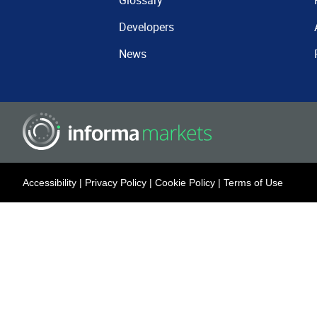
Glossary
Developers
News
Accessibility
|
Privacy Policy
|
Cookie Policy
|
Terms of Use