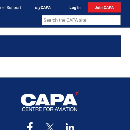
mer Support
myCAPA
Log In
Join CAPA