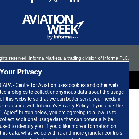
 rights reserved. Informa Markets, a trading division of Informa PLC.
Your Privacy
CAPA - Centre for Aviation uses cookies and other web
technologies to collect anonymous data about the usage
of this website so that we can better serve your needs in
accordance with
Informa's Privacy Policy
. If you click the
"I Agree" button below, you are agreeing to allow us to
collect additional usage data that can potentially be
used to identify you. If you'd like more information on
this data, what we do with it, and more granular controls,