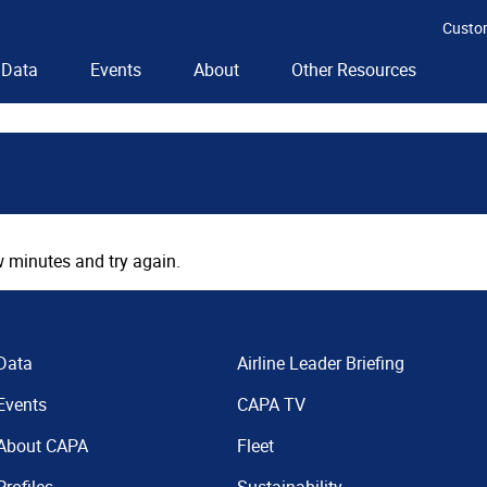
Custo
Data
Events
About
Other Resources
 minutes and try again.
Data
Airline Leader Briefing
Events
CAPA TV
About CAPA
Fleet