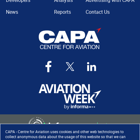
Developers
Analysis
Advertising with CAPA
News
Reports
Contact Us
CAPA - Centre for Aviation uses cookies and other web technologies to
collect anonymous data about the usage of this website so that we can