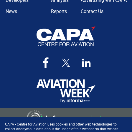
Developers
Analysis
Advertising with CAPA
News
Reports
Contact Us
CAPA - Centre for Aviation uses cookies and other web technologies to
collect anonymous data about the usage of this website so that we can