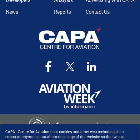
Developers
Analysis
Advertising with CAPA
News
Reports
Contact Us
CAPA - Centre for Aviation uses cookies and other web technologies to
collect anonymous data about the usage of this website so that we can