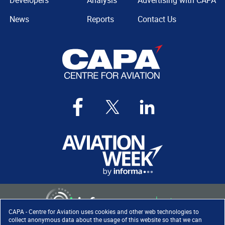
Developers
Analysis
Advertising with CAPA
News
Reports
Contact Us
CAPA - Centre for Aviation uses cookies and other web technologies to
collect anonymous data about the usage of this website so that we can