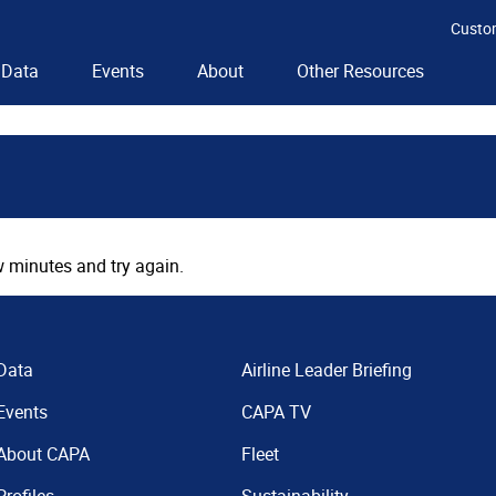
Custo
Data
Events
About
Other Resources
 minutes and try again.
Data
Airline Leader Briefing
Events
CAPA TV
About CAPA
Fleet