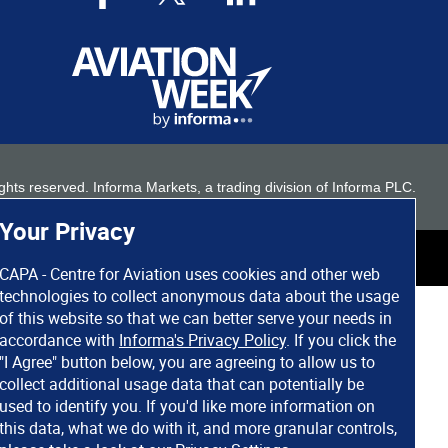
 rights reserved. Informa Markets, a trading division of Informa PLC.
Your Privacy
CAPA - Centre for Aviation uses cookies and other web
technologies to collect anonymous data about the usage
of this website so that we can better serve your needs in
accordance with
Informa's Privacy Policy
. If you click the
"I Agree" button below, you are agreeing to allow us to
collect additional usage data that can potentially be
used to identify you. If you'd like more information on
this data, what we do with it, and more granular controls,