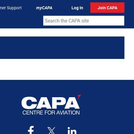
mer Support
myCAPA
Log In
Join CAPA