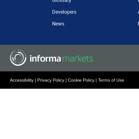
Glossary
Developers
News
Accessibility
|
Privacy Policy
|
Cookie Policy
|
Terms of Use