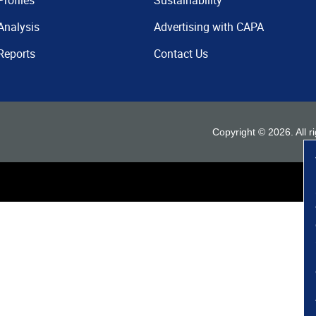
Profiles
Sustainability
Analysis
Advertising with CAPA
Reports
Contact Us
Copyright ©
2026
. All