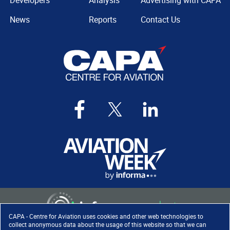
Developers
Analysis
Advertising with CAPA
News
Reports
Contact Us
CAPA - Centre for Aviation uses cookies and other web technologies to
collect anonymous data about the usage of this website so that we can