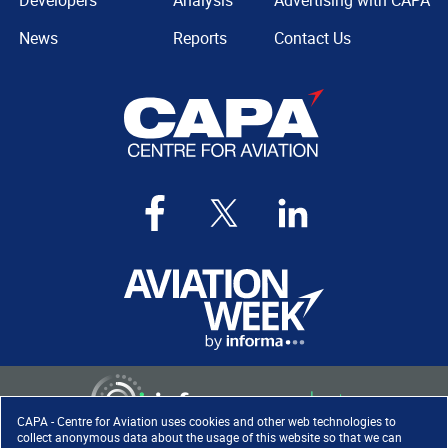
Developers
Analysis
Advertising with CAPA
News
Reports
Contact Us
CAPA - Centre for Aviation uses cookies and other web technologies to
collect anonymous data about the usage of this website so that we can