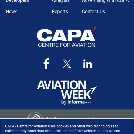
Developers
Analysis
Advertising with CAPA
News
Reports
Contact Us
CAPA - Centre for Aviation uses cookies and other web technologies to
collect anonymous data about the usage of this website so that we can