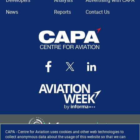
Developers
Analysis
Advertising with CAPA
News
Reports
Contact Us
CAPA - Centre for Aviation uses cookies and other web technologies to
collect anonymous data about the usage of this website so that we can