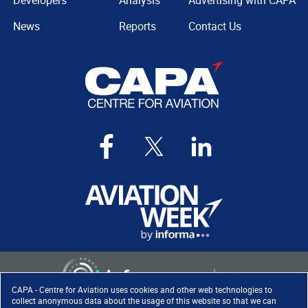
Developers
Analysis
Advertising with CAPA
News
Reports
Contact Us
CAPA - Centre for Aviation uses cookies and other web technologies to
collect anonymous data about the usage of this website so that we can