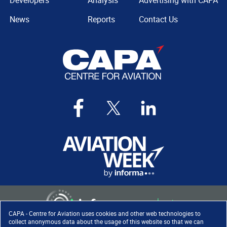
Developers
Analysis
Advertising with CAPA
News
Reports
Contact Us
CAPA - Centre for Aviation uses cookies and other web technologies to
collect anonymous data about the usage of this website so that we can