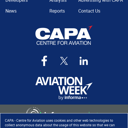
Developers
Analysis
Advertising with CAPA
News
Reports
Contact Us
CAPA - Centre for Aviation uses cookies and other web technologies to
collect anonymous data about the usage of this website so that we can