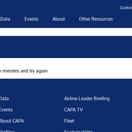
Custo
Data
Events
About
Other Resources
 minutes and try again.
Data
Airline Leader Briefing
Events
CAPA TV
About CAPA
Fleet