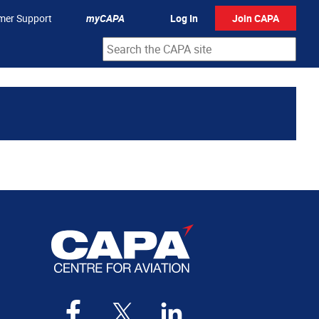
mer Support
myCAPA
Log In
Join CAPA