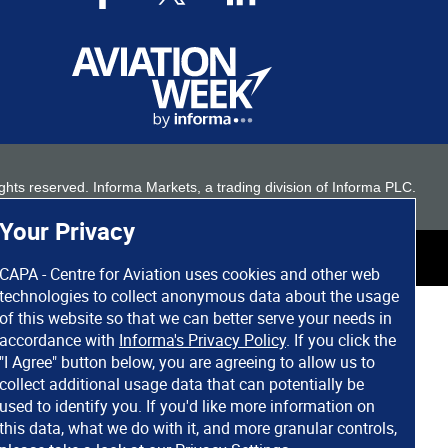
 rights reserved. Informa Markets, a trading division of Informa PLC.
Your Privacy
CAPA - Centre for Aviation uses cookies and other web
technologies to collect anonymous data about the usage
of this website so that we can better serve your needs in
accordance with
Informa's Privacy Policy
. If you click the
"I Agree" button below, you are agreeing to allow us to
collect additional usage data that can potentially be
used to identify you. If you'd like more information on
this data, what we do with it, and more granular controls,