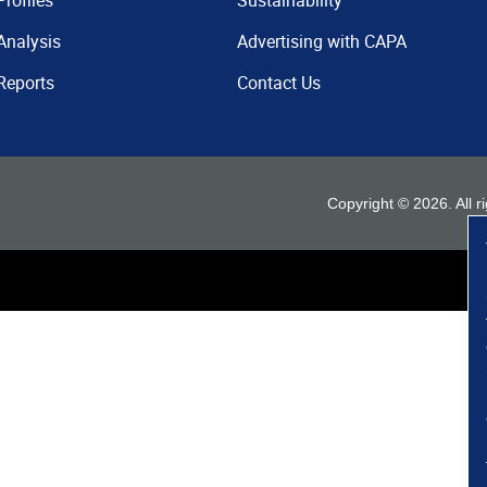
Profiles
Sustainability
Analysis
Advertising with CAPA
Reports
Contact Us
Copyright ©
2026
. All