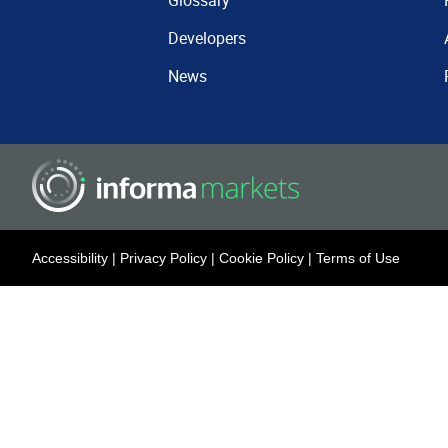
Glossary
Developers
News
Accessibility
|
Privacy Policy
|
Cookie Policy
|
Terms of Use