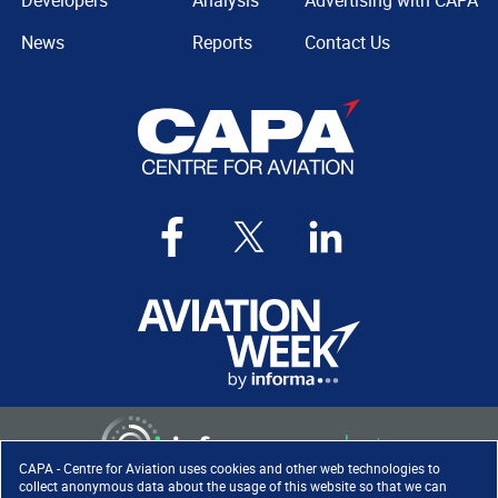
Developers
Analysis
Advertising with CAPA
News
Reports
Contact Us
CAPA - Centre for Aviation uses cookies and other web technologies to
collect anonymous data about the usage of this website so that we can