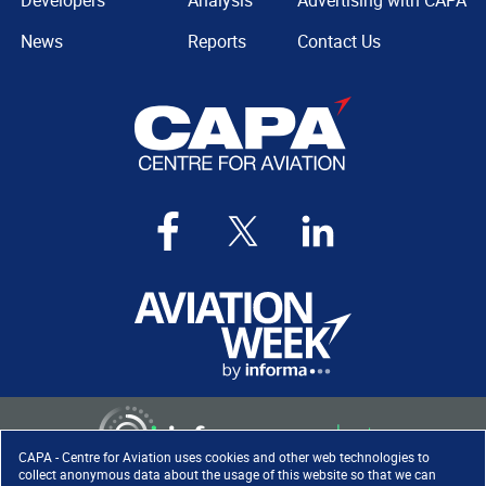
Developers
Analysis
Advertising with CAPA
News
Reports
Contact Us
CAPA - Centre for Aviation uses cookies and other web technologies to
collect anonymous data about the usage of this website so that we can