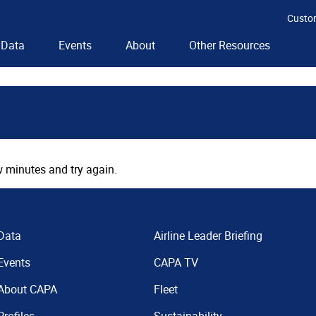
Custo
Data
Events
About
Other Resources
 minutes and try again.
Data
Airline Leader Briefing
Events
CAPA TV
About CAPA
Fleet