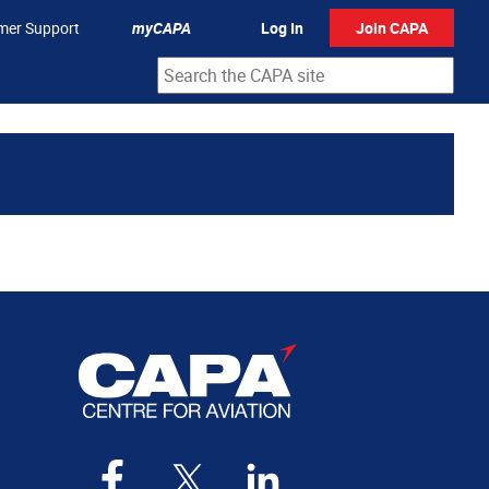
mer Support
myCAPA
Log In
Join CAPA