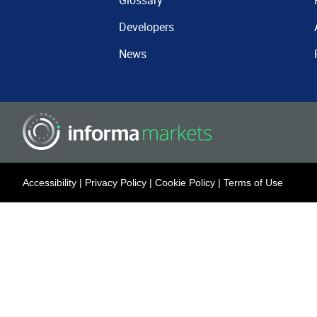
Glossary
Developers
News
Accessibility
|
Privacy Policy
|
Cookie Policy
|
Terms of Use