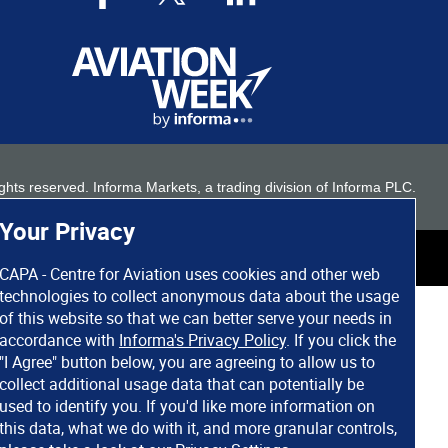
 rights reserved. Informa Markets, a trading division of Informa PLC.
Your Privacy
CAPA - Centre for Aviation uses cookies and other web
technologies to collect anonymous data about the usage
of this website so that we can better serve your needs in
accordance with
Informa's Privacy Policy
. If you click the
"I Agree" button below, you are agreeing to allow us to
collect additional usage data that can potentially be
used to identify you. If you'd like more information on
this data, what we do with it, and more granular controls,