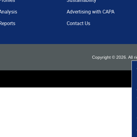
Profiles
Sustainability
Analysis
Advertising with CAPA
Reports
Contact Us
Copyright ©
2026
. All