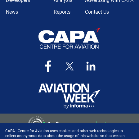
Developers
Analysis
Advertising with CAPA
News
Reports
Contact Us
CAPA - Centre for Aviation uses cookies and other web technologies to
collect anonymous data about the usage of this website so that we can