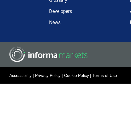
Glossary
Developers
News
Accessibility
|
Privacy Policy
|
Cookie Policy
|
Terms of Use