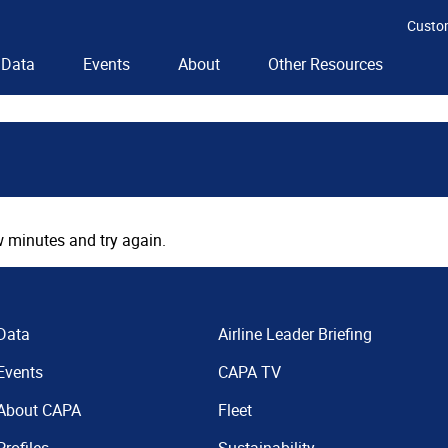
Custo
Data
Events
About
Other Resources
 minutes and try again.
Data
Airline Leader Briefing
Events
CAPA TV
About CAPA
Fleet