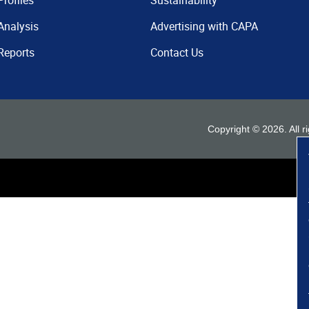
Profiles
Sustainability
Analysis
Advertising with CAPA
Reports
Contact Us
Copyright ©
2026
. All