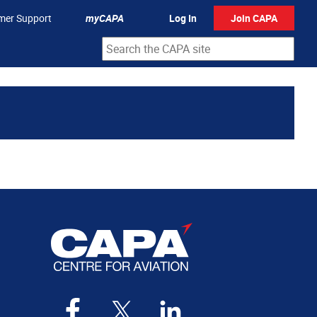
mer Support
myCAPA
Log In
Join CAPA