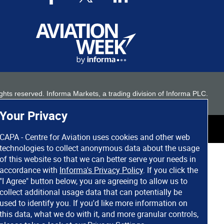
 rights reserved. Informa Markets, a trading division of Informa PLC.
Your Privacy
CAPA - Centre for Aviation uses cookies and other web
technologies to collect anonymous data about the usage
of this website so that we can better serve your needs in
accordance with
Informa's Privacy Policy
. If you click the
"I Agree" button below, you are agreeing to allow us to
collect additional usage data that can potentially be
used to identify you. If you'd like more information on
this data, what we do with it, and more granular controls,