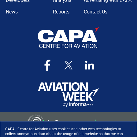
Developers
Analysis
Advertising with CAPA
News
Reports
Contact Us
CAPA - Centre for Aviation uses cookies and other web technologies to
collect anonymous data about the usage of this website so that we can