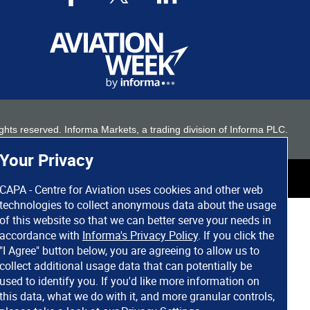
 rights reserved. Informa Markets, a trading division of Informa PLC.
Your Privacy
CAPA - Centre for Aviation uses cookies and other web
technologies to collect anonymous data about the usage
of this website so that we can better serve your needs in
accordance with
Informa's Privacy Policy
. If you click the
"I Agree" button below, you are agreeing to allow us to
collect additional usage data that can potentially be
used to identify you. If you'd like more information on
this data, what we do with it, and more granular controls,