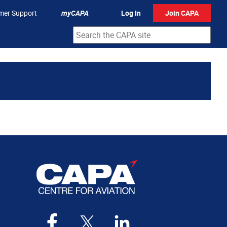
mer Support
myCAPA
Log In
Join CAPA