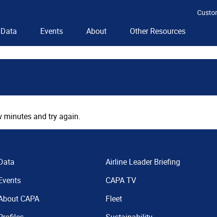
Custo
Data
Events
About
Other Resources
 minutes and try again.
Data
Airline Leader Briefing
Events
CAPA TV
About CAPA
Fleet