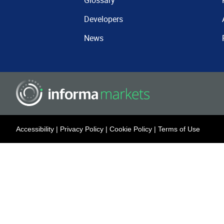
Glossary
Developers
News
Accessibility
|
Privacy Policy
|
Cookie Policy
|
Terms of Use