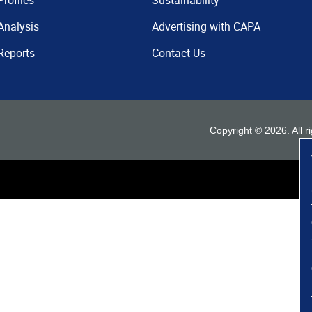
Profiles
Sustainability
Analysis
Advertising with CAPA
Reports
Contact Us
Copyright ©
2026
. All