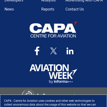
Developers
Analysis
Advertising with CAPA
News
Reports
Contact Us
CAPA - Centre for Aviation uses cookies and other web technologies to
collect anonymous data about the usage of this website so that we can