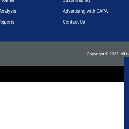
Profiles
Sustainability
Analysis
Advertising with CAPA
Reports
Contact Us
Copyright ©
2026
. All