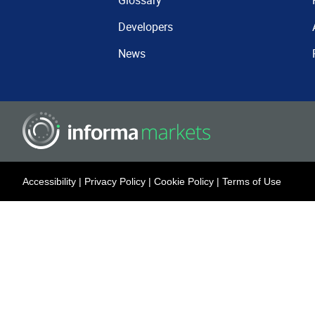
Glossary
Developers
News
Accessibility
|
Privacy Policy
|
Cookie Policy
|
Terms of Use