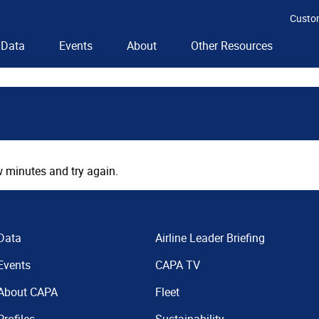
Custo
Data
Events
About
Other Resources
 minutes and try again.
Data
Airline Leader Briefing
Events
CAPA TV
About CAPA
Fleet