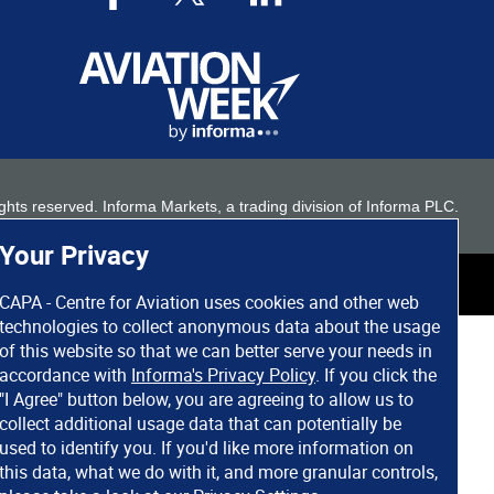
 rights reserved. Informa Markets, a trading division of Informa PLC.
Your Privacy
CAPA - Centre for Aviation uses cookies and other web
technologies to collect anonymous data about the usage
of this website so that we can better serve your needs in
accordance with
Informa's Privacy Policy
. If you click the
"I Agree" button below, you are agreeing to allow us to
collect additional usage data that can potentially be
used to identify you. If you'd like more information on
this data, what we do with it, and more granular controls,