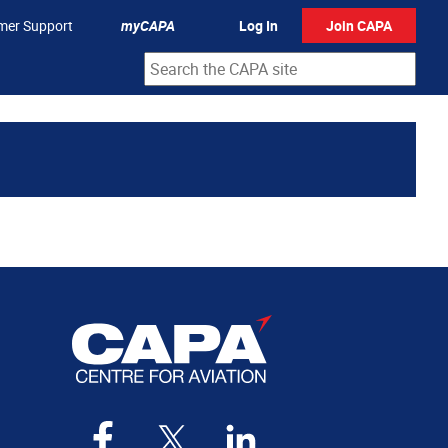
mer Support
myCAPA
Log In
Join CAPA