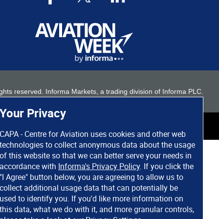
 rights reserved. Informa Markets, a trading division of Informa PLC.
Your Privacy
CAPA - Centre for Aviation uses cookies and other web
technologies to collect anonymous data about the usage
of this website so that we can better serve your needs in
accordance with
Informa's Privacy Policy
. If you click the
"I Agree" button below, you are agreeing to allow us to
collect additional usage data that can potentially be
used to identify you. If you'd like more information on
this data, what we do with it, and more granular controls,