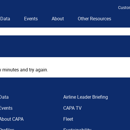
Custo
Data
Events
About
Other Resources
 minutes and try again.
Data
Airline Leader Briefing
Events
CAPA TV
About CAPA
Fleet