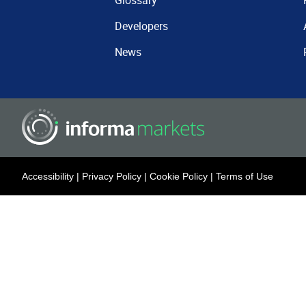
Glossary
Developers
News
Accessibility
|
Privacy Policy
|
Cookie Policy
|
Terms of Use