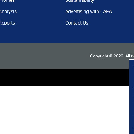
Profiles
Sustainability
Analysis
Advertising with CAPA
Reports
Contact Us
Copyright ©
2026
. All