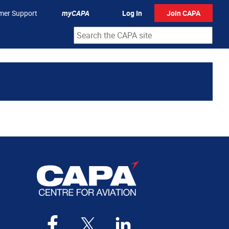
mer Support
myCAPA
Log In
Join CAPA