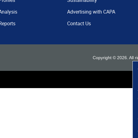
Profiles
Sustainability
Analysis
Advertising with CAPA
Reports
Contact Us
Copyright ©
2026
. All