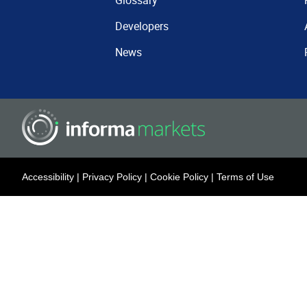
Glossary
Developers
News
Accessibility
|
Privacy Policy
|
Cookie Policy
|
Terms of Use