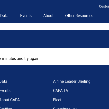
Custo
Data
Events
About
Other Resources
 minutes and try again.
Data
Airline Leader Briefing
Events
CAPA TV
About CAPA
Fleet