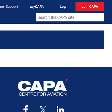
mer Support
myCAPA
Log In
Join CAPA