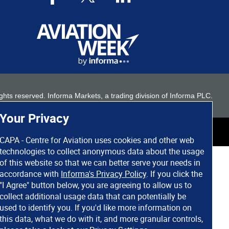
 rights reserved. Informa Markets, a trading division of Informa PLC.
Your Privacy
CAPA - Centre for Aviation uses cookies and other web
technologies to collect anonymous data about the usage
of this website so that we can better serve your needs in
accordance with
Informa's Privacy Policy
. If you click the
"I Agree" button below, you are agreeing to allow us to
collect additional usage data that can potentially be
used to identify you. If you'd like more information on
this data, what we do with it, and more granular controls,