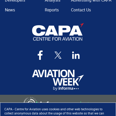
Developers
Analysis
Advertising with CAPA
News
Reports
Contact Us
CAPA - Centre for Aviation uses cookies and other web technologies to
collect anonymous data about the usage of this website so that we can