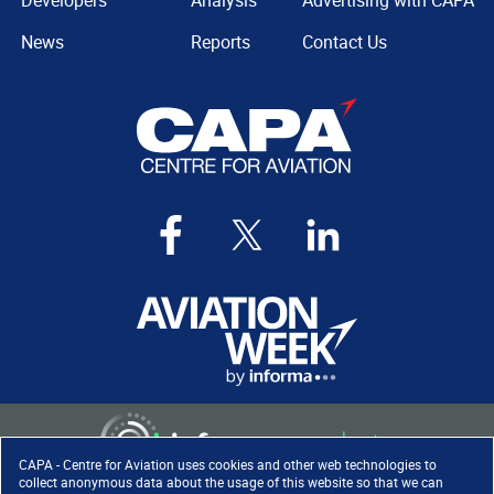
Developers
Analysis
Advertising with CAPA
News
Reports
Contact Us
CAPA - Centre for Aviation uses cookies and other web technologies to
collect anonymous data about the usage of this website so that we can