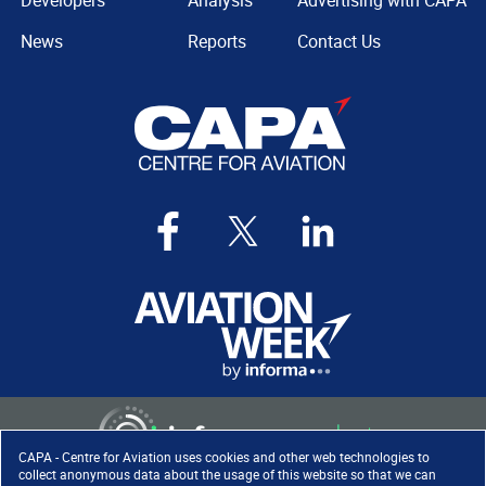
Developers
Analysis
Advertising with CAPA
News
Reports
Contact Us
CAPA - Centre for Aviation uses cookies and other web technologies to
collect anonymous data about the usage of this website so that we can