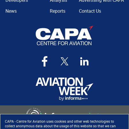
Developers
Analysis
Advertising with CAPA
News
Reports
Contact Us
CAPA - Centre for Aviation uses cookies and other web technologies to
collect anonymous data about the usage of this website so that we can