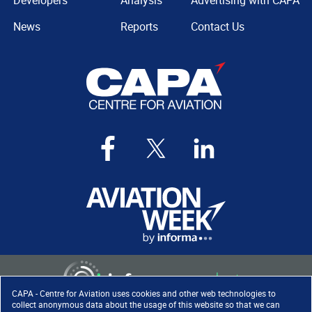
Developers
Analysis
Advertising with CAPA
News
Reports
Contact Us
CAPA - Centre for Aviation uses cookies and other web technologies to
collect anonymous data about the usage of this website so that we can