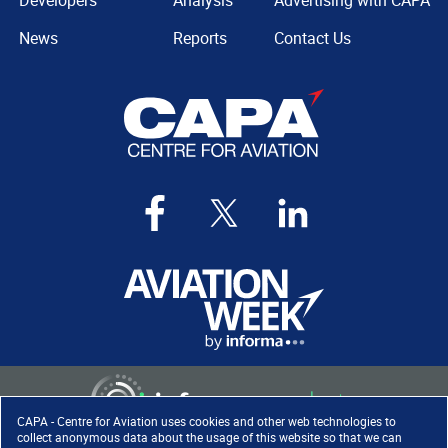
Developers
Analysis
Advertising with CAPA
News
Reports
Contact Us
CAPA - Centre for Aviation uses cookies and other web technologies to
collect anonymous data about the usage of this website so that we can