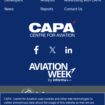
Developers
Analysis
Advertising with CAPA
News
Reports
Contact Us
CAPA - Centre for Aviation uses cookies and other web technologies to
collect anonymous data about the usage of this website so that we can