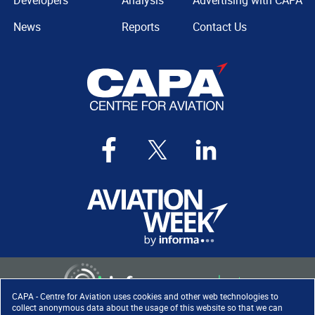
Developers
Analysis
Advertising with CAPA
News
Reports
Contact Us
CAPA - Centre for Aviation uses cookies and other web technologies to
collect anonymous data about the usage of this website so that we can