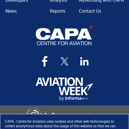
Developers
Analysis
Advertising with CAPA
News
Reports
Contact Us
CAPA - Centre for Aviation uses cookies and other web technologies to
collect anonymous data about the usage of this website so that we can