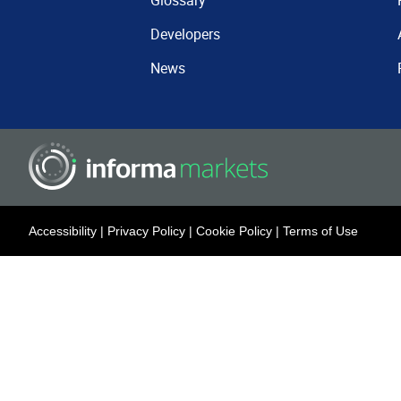
Glossary
Developers
News
Accessibility
|
Privacy Policy
|
Cookie Policy
|
Terms of Use