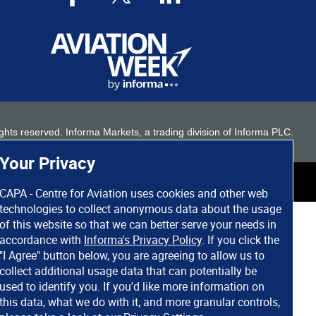
 rights reserved. Informa Markets, a trading division of Informa PLC.
Your Privacy
CAPA - Centre for Aviation uses cookies and other web
technologies to collect anonymous data about the usage
of this website so that we can better serve your needs in
accordance with
Informa's Privacy Policy
. If you click the
"I Agree" button below, you are agreeing to allow us to
collect additional usage data that can potentially be
used to identify you. If you'd like more information on
this data, what we do with it, and more granular controls,