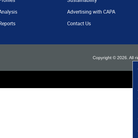
Profiles
Sustainability
Analysis
Advertising with CAPA
Reports
Contact Us
Copyright ©
2026
. All