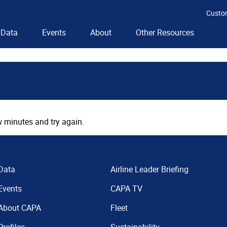
Custo
Data
Events
About
Other Resources
 minutes and try again.
Data
Airline Leader Briefing
Events
CAPA TV
About CAPA
Fleet