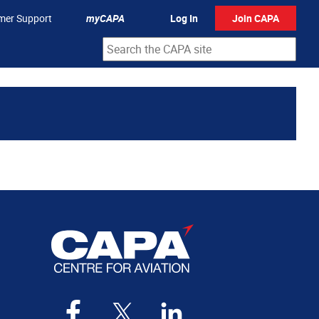
mer Support
myCAPA
Log In
Join CAPA