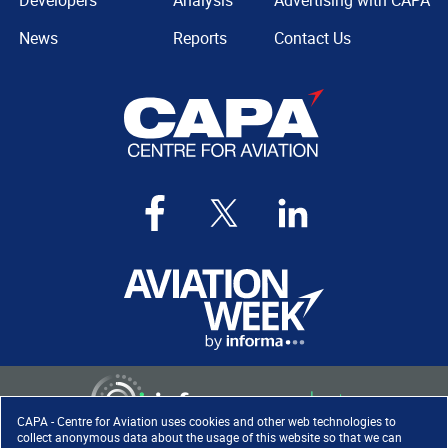
Developers
Analysis
Advertising with CAPA
News
Reports
Contact Us
CAPA - Centre for Aviation uses cookies and other web technologies to
collect anonymous data about the usage of this website so that we can