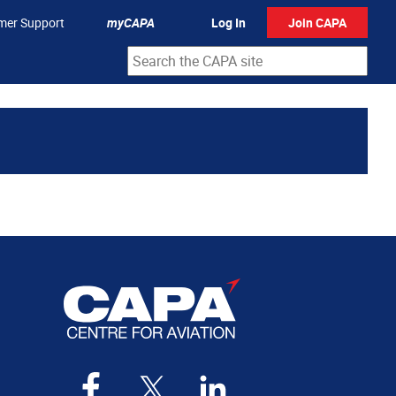
mer Support
myCAPA
Log In
Join CAPA