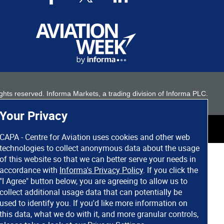
 rights reserved. Informa Markets, a trading division of Informa PLC.
Your Privacy
CAPA - Centre for Aviation uses cookies and other web
technologies to collect anonymous data about the usage
of this website so that we can better serve your needs in
accordance with
Informa's Privacy Policy
. If you click the
"I Agree" button below, you are agreeing to allow us to
collect additional usage data that can potentially be
used to identify you. If you'd like more information on
this data, what we do with it, and more granular controls,