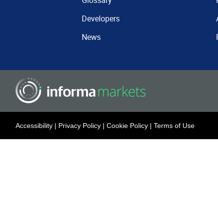
Glossary
Developers
News
Accessibility
|
Privacy Policy
|
Cookie Policy
|
Terms of Use