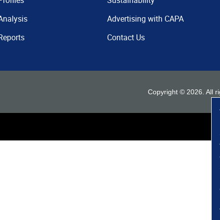
Profiles
Sustainability
Analysis
Advertising with CAPA
Reports
Contact Us
Copyright ©
2026
. All