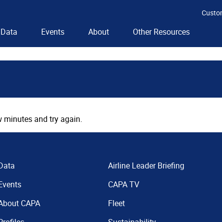
Custo
Data
Events
About
Other Resources
 minutes and try again.
Data
Airline Leader Briefing
Events
CAPA TV
About CAPA
Fleet