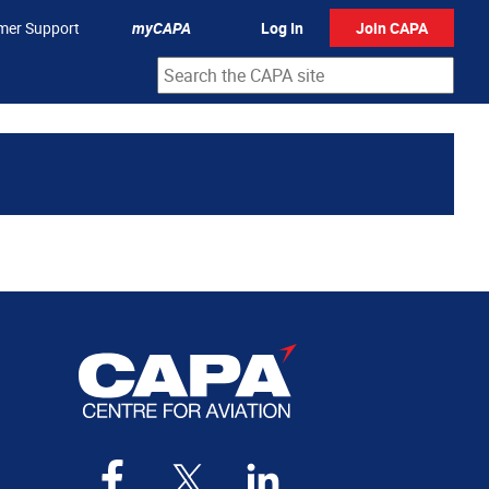
mer Support
myCAPA
Log In
Join CAPA