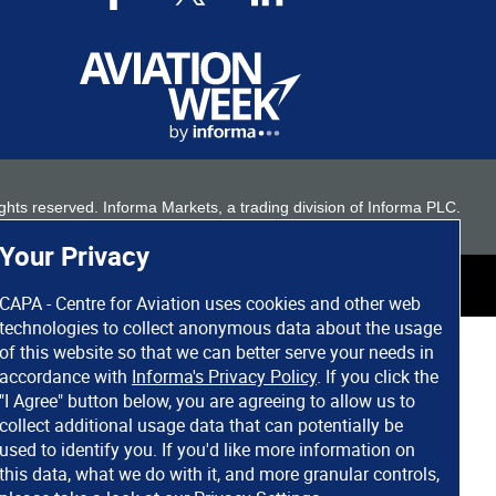
 rights reserved. Informa Markets, a trading division of Informa PLC.
Your Privacy
CAPA - Centre for Aviation uses cookies and other web
technologies to collect anonymous data about the usage
of this website so that we can better serve your needs in
accordance with
Informa's Privacy Policy
. If you click the
"I Agree" button below, you are agreeing to allow us to
collect additional usage data that can potentially be
used to identify you. If you'd like more information on
this data, what we do with it, and more granular controls,