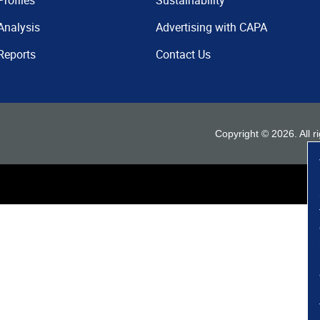
Profiles
Sustainability
Analysis
Advertising with CAPA
Reports
Contact Us
Copyright ©
2026
. All