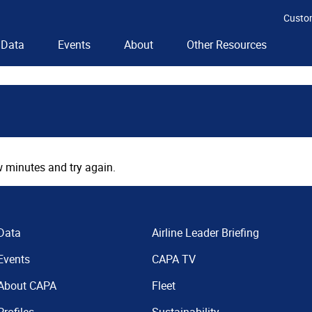
Custo
Data
Events
About
Other Resources
 minutes and try again.
Data
Airline Leader Briefing
Events
CAPA TV
About CAPA
Fleet