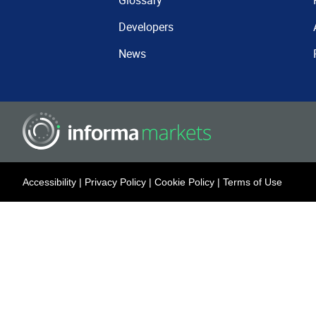
Glossary
Developers
News
Accessibility
|
Privacy Policy
|
Cookie Policy
|
Terms of Use