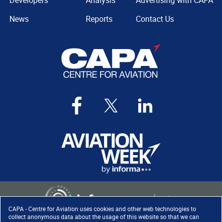
Developers
Analysis
Advertising with CAPA
News
Reports
Contact Us
CAPA - Centre for Aviation uses cookies and other web technologies to
collect anonymous data about the usage of this website so that we can