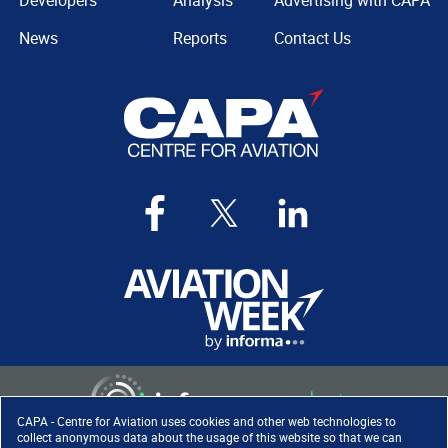
Developers
Analysis
Advertising with CAPA
News
Reports
Contact Us
CAPA - Centre for Aviation uses cookies and other web technologies to
collect anonymous data about the usage of this website so that we can