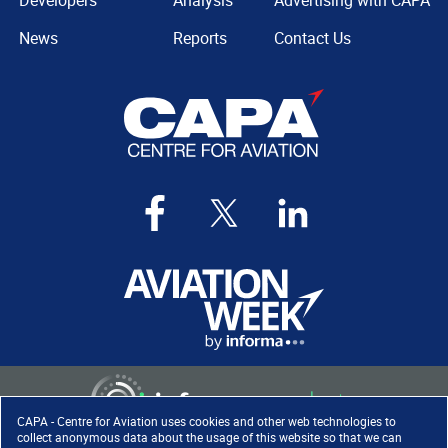
Developers
Analysis
Advertising with CAPA
News
Reports
Contact Us
CAPA - Centre for Aviation uses cookies and other web technologies to
collect anonymous data about the usage of this website so that we can