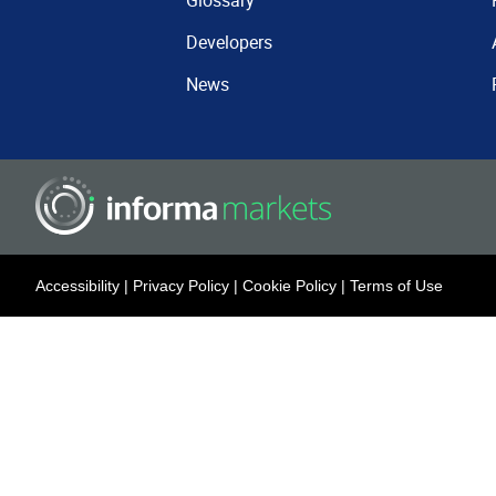
Glossary
Developers
News
Accessibility
|
Privacy Policy
|
Cookie Policy
|
Terms of Use