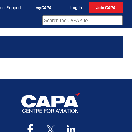
mer Support
myCAPA
Log In
Join CAPA