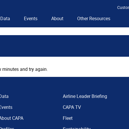
Custo
Data
Events
About
Other Resources
 minutes and try again.
Data
Airline Leader Briefing
Events
CAPA TV
About CAPA
Fleet