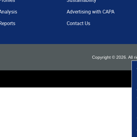
Profiles
Sustainability
Analysis
Advertising with CAPA
Reports
Contact Us
Copyright ©
2026
. All