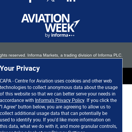
 rights reserved. Informa Markets, a trading division of Informa PLC.
Your Privacy
CAPA - Centre for Aviation uses cookies and other web
technologies to collect anonymous data about the usage
of this website so that we can better serve your needs in
accordance with
Informa's Privacy Policy
. If you click the
"I Agree" button below, you are agreeing to allow us to
collect additional usage data that can potentially be
used to identify you. If you'd like more information on
this data, what we do with it, and more granular controls,