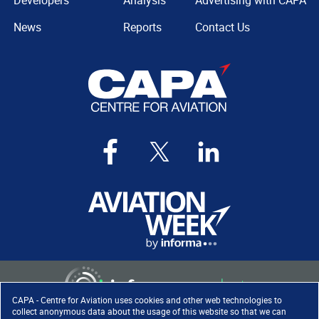
Developers
Analysis
Advertising with CAPA
News
Reports
Contact Us
CAPA - Centre for Aviation uses cookies and other web technologies to
collect anonymous data about the usage of this website so that we can