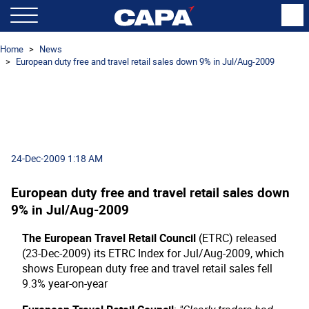
Home
News
European duty free and travel retail sales down 9% in Jul/Aug-2009
24-Dec-2009 1:18 AM
European duty free and travel retail sales down
9% in Jul/Aug-2009
The European Travel Retail Council
(ETRC) released
(23-Dec-2009) its ETRC Index for Jul/Aug-2009, which
shows European duty free and travel retail sales fell
9.3% year-on-year