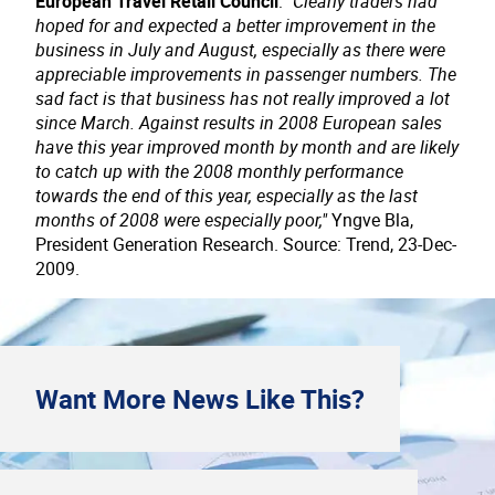
European Travel Retail Council
:
"Clearly traders had
hoped for and expected a better improvement in the
business in July and August, especially as there were
appreciable improvements in passenger numbers. The
sad fact is that business has not really improved a lot
since March. Against results in 2008 European sales
have this year improved month by month and are likely
to catch up with the 2008 monthly performance
towards the end of this year, especially as the last
months of 2008 were especially poor,"
Yngve Bla,
President Generation Research. Source: Trend, 23-Dec-
2009.
Want More
News
Like This?