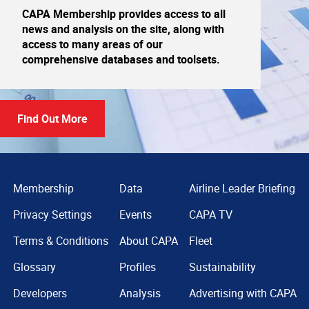
CAPA Membership provides access to all
news and analysis on the site, along with
access to many areas of our
comprehensive databases and toolsets.
Find Out More
Membership
Data
Airline Leader Briefing
Privacy Settings
Events
CAPA TV
Terms & Conditions
About CAPA
Fleet
Glossary
Profiles
Sustainability
Developers
Analysis
Advertising with CAPA