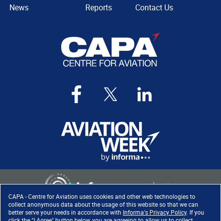
News
Reports
Contact Us
CAPA - Centre for Aviation uses cookies and other web technologies to
collect anonymous data about the usage of this website so that we can
better serve your needs in accordance with
Informa's Privacy Policy
. If you
click the "I Agree" button below, you are agreeing to allow us to collect