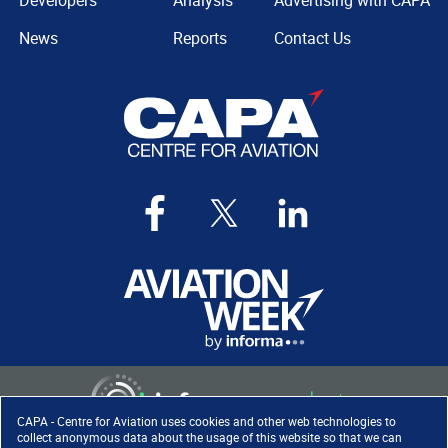
Developers
Analysis
Advertising with CAPA
News
Reports
Contact Us
CAPA - Centre for Aviation uses cookies and other web technologies to
collect anonymous data about the usage of this website so that we can