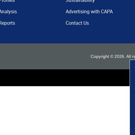
Profiles
Sustainability
Analysis
Advertising with CAPA
Reports
Contact Us
Copyright ©
2026
. All