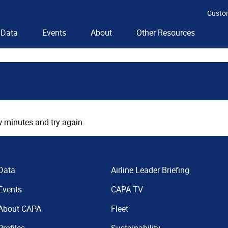
Custo
Data
Events
About
Other Resources
 minutes and try again.
Data
Airline Leader Briefing
Events
CAPA TV
About CAPA
Fleet