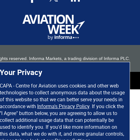
 rights reserved. Informa Markets, a trading division of Informa PLC.
Your Privacy
CAPA - Centre for Aviation uses cookies and other web
technologies to collect anonymous data about the usage
of this website so that we can better serve your needs in
accordance with
Informa's Privacy Policy
. If you click the
"I Agree" button below, you are agreeing to allow us to
collect additional usage data that can potentially be
used to identify you. If you'd like more information on
this data, what we do with it, and more granular controls,