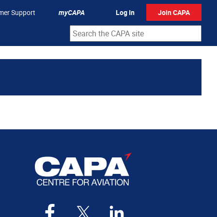
mer Support
myCAPA
Log In
Join CAPA