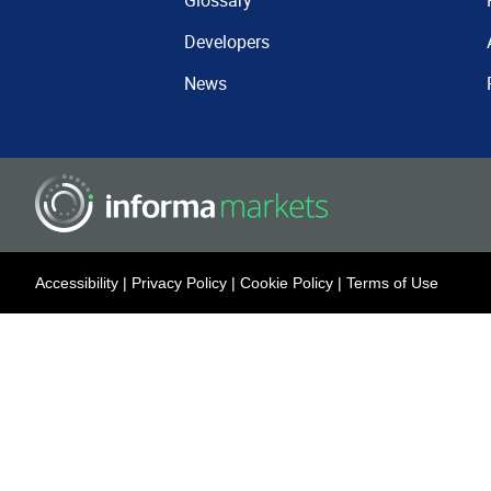
Glossary
Developers
News
Accessibility
|
Privacy Policy
|
Cookie Policy
|
Terms of Use