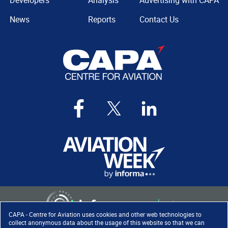
Developers
Analysis
Advertising with CAPA
News
Reports
Contact Us
CAPA - Centre for Aviation uses cookies and other web technologies to
collect anonymous data about the usage of this website so that we can