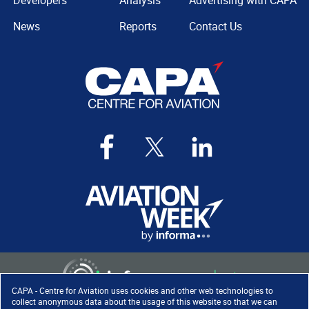
Developers
Analysis
Advertising with CAPA
News
Reports
Contact Us
CAPA - Centre for Aviation uses cookies and other web technologies to
collect anonymous data about the usage of this website so that we can