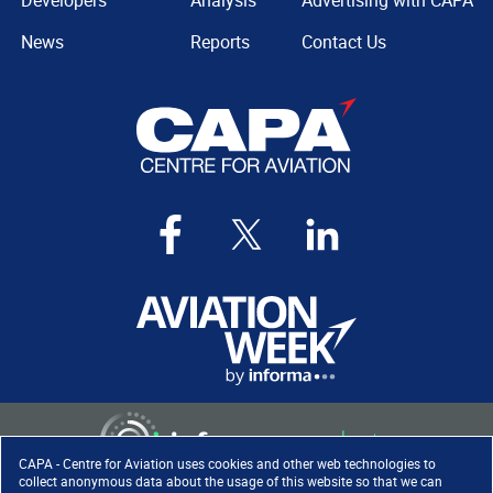
Developers
Analysis
Advertising with CAPA
News
Reports
Contact Us
CAPA - Centre for Aviation uses cookies and other web technologies to
collect anonymous data about the usage of this website so that we can