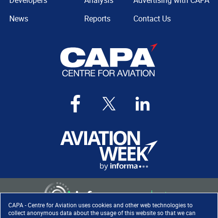
Developers
Analysis
Advertising with CAPA
News
Reports
Contact Us
CAPA - Centre for Aviation uses cookies and other web technologies to
collect anonymous data about the usage of this website so that we can